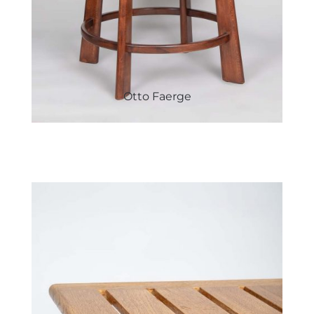
Otto Faerge