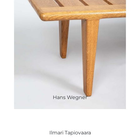
Hans Wegner
Ilmari Tapiovaara