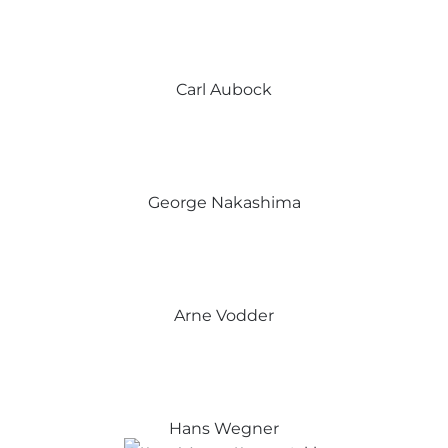
Carl Aubock
George Nakashima
Arne Vodder
Hans Wegner