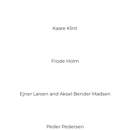
Kaare Klint
Frode Holm
Ejner Larsen and Aksel Bender Madsen
Peder Pedersen