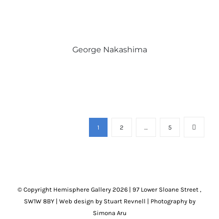
George Nakashima
1
2
…
5
© Copyright Hemisphere Gallery
2026 | 97 Lower Sloane Street ,
SW1W 8BY
|
Web design by Stuart Revnell
|
Photography by
Simona Aru