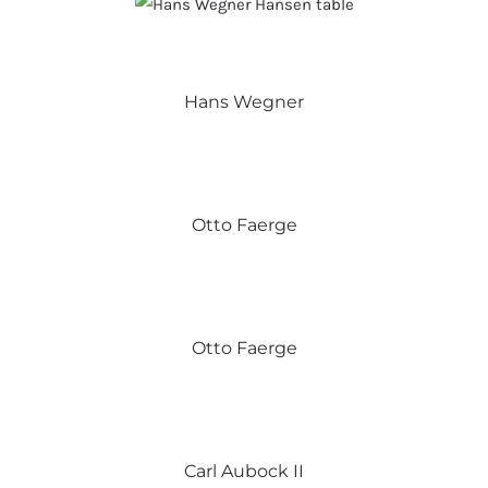
Hans Wegner
Otto Faerge
Otto Faerge
Carl Aubock II