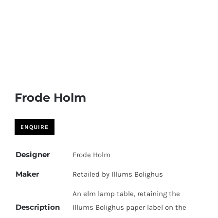
Skip
to
content
Frode Holm
Designer
Frode Holm
Maker
Retailed by Illums Bolighus
An elm lamp table, retaining the
Description
Illums Bolighus paper label on the