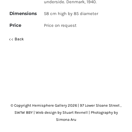
underside. Denmark, 1940.
Dimensions
58 cm high by 85 diameter
Price
Price on request
<< Back
© Copyright Hemisphere Gallery
2026 | 97 Lower Sloane Street ,
SW1W 8BY
|
Web design by Stuart Revnell
|
Photography by
Simona Aru