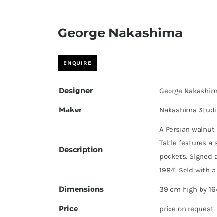
George Nakashima
Designer
George Nakashi
Maker
Nakashima Studi
A Persian walnut 
Table features a 
Description
pockets. Signed 
1984'. Sold with a
Dimensions
39 cm high by 16
Price
price on request