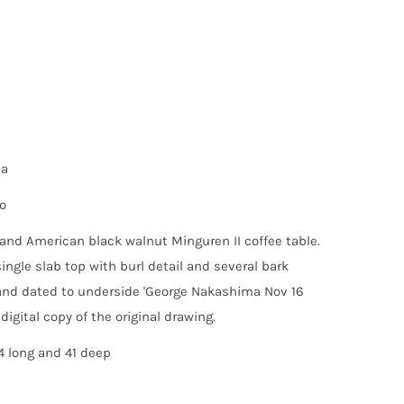
ma
o
and American black walnut Minguren II coffee table.
single slab top with burl detail and several bark
and dated to underside 'George Nakashima Nov 16
 digital copy of the original drawing.
4 long and 41 deep