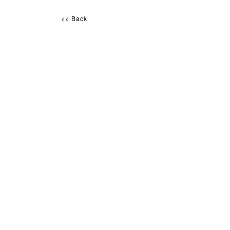
<< Back