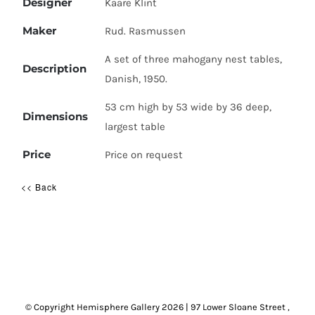
Designer
Kaare Klint
Maker
Rud. Rasmussen
A set of three mahogany nest tables,
Description
Danish, 1950.
53 cm high by 53 wide by 36 deep,
Dimensions
largest table
Price
Price on request
<< Back
© Copyright Hemisphere Gallery
2026 | 97 Lower Sloane Street ,