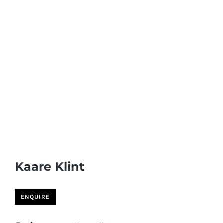
Kaare Klint