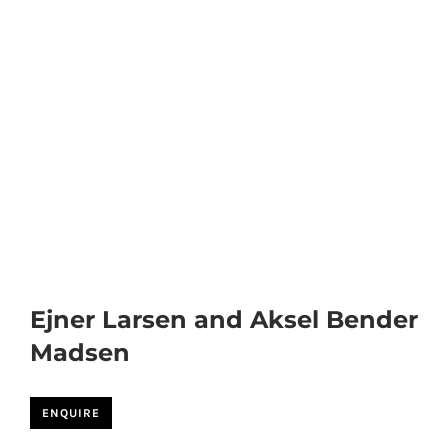
Ejner Larsen and Aksel Bender
Madsen