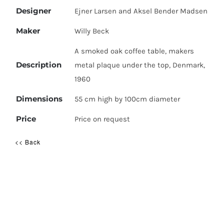
Designer
Ejner Larsen and Aksel Bender Madsen
Maker
Willy Beck
A smoked oak coffee table, makers
Description
metal plaque under the top, Denmark,
1960
Dimensions
55 cm high by 100cm diameter
Price
Price on request
<< Back