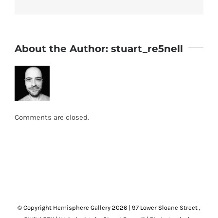
About the Author:
stuart_re5nell
Comments are closed.
© Copyright Hemisphere Gallery
2026 | 97 Lower Sloane Street ,