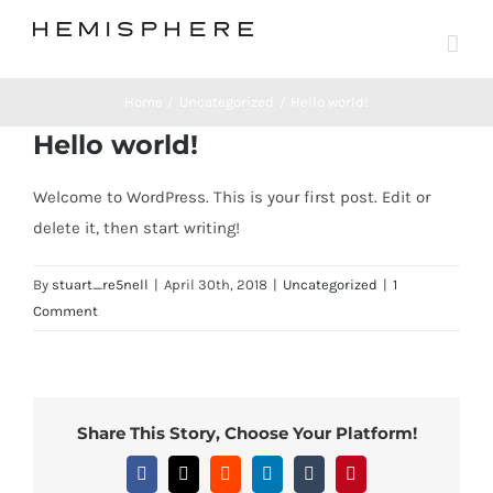
Skip
to
content
Home
Uncategorized
Hello world!
Hello world!
Welcome to WordPress. This is your first post. Edit or
delete it, then start writing!
By
stuart_re5nell
|
April 30th, 2018
|
Uncategorized
|
1
Comment
Share This Story, Choose Your Platform!
Facebook
X
Reddit
LinkedIn
Tumblr
Pinterest