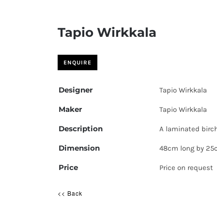
Tapio Wirkkala
Designer
Tapio Wirkkala
Maker
Tapio Wirkkala
Description
A laminated birch
Dimension
48cm long by 25
Price
Price on request
<< Back