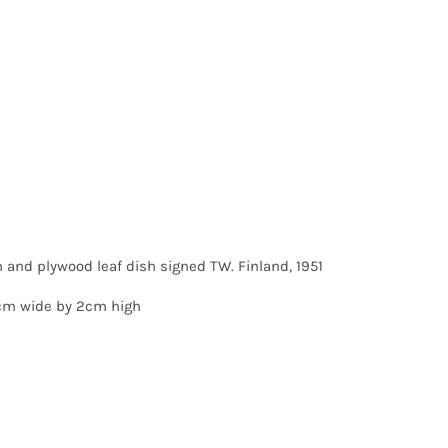
 and plywood leaf dish signed TW. Finland, 1951
cm wide by 2cm high