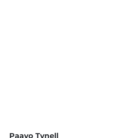
Paavo Tynell