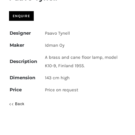
Designer
Paavo Tynell
Maker
Idman Oy
A brass and cane floor lamp, model
Description
K10-9, Finland 1955.
Dimension
143 cm high
Price
Price on request
<< Back