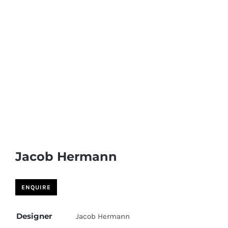
Jacob Hermann
Designer
Jacob Hermann