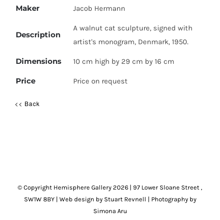
Maker
Jacob Hermann
A walnut cat sculpture, signed with
Description
artist's monogram, Denmark, 1950.
Dimensions
10 cm high by 29 cm by 16 cm
Price
Price on request
<< Back
© Copyright Hemisphere Gallery
2026 | 97 Lower Sloane Street ,
SW1W 8BY
|
Web design by Stuart Revnell
|
Photography by
Simona Aru