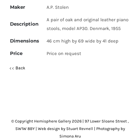
Maker
A.P. Stolen
A pair of oak and original leather piano
Description
stools, model AP30. Denmark, 1955
Dimensions
46 cm high by 69 wide by 41 deep
Price
Price on request
<< Back
© Copyright Hemisphere Gallery
2026 | 97 Lower Sloane Street ,
SW1W 8BY
|
Web design by Stuart Revnell
|
Photography by
Simona Aru