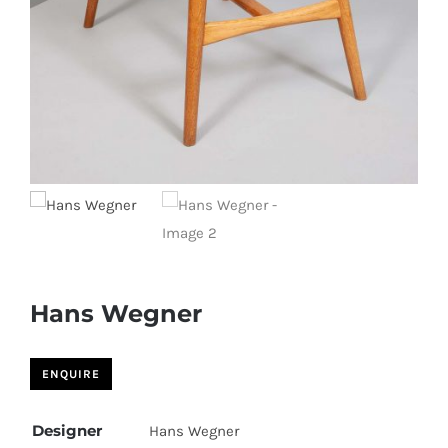
Hans Wegner
Designer
Hans Wegner