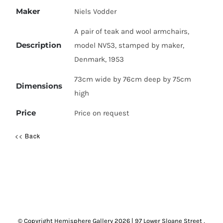
Maker
Niels Vodder
A pair of teak and wool armchairs,
Description
model NV53, stamped by maker,
Denmark, 1953
73cm wide by 76cm deep by 75cm
Dimensions
high
Price
Price on request
<< Back
© Copyright Hemisphere Gallery
2026 | 97 Lower Sloane Street ,