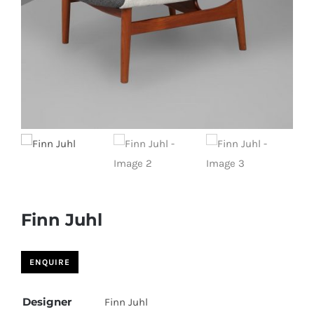
Finn Juhl
Designer
Finn Juhl