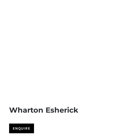
Wharton Esherick