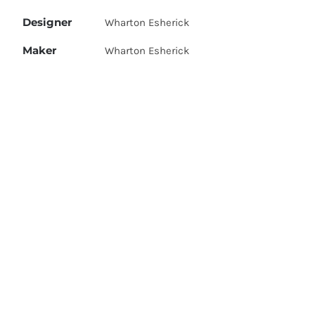
Designer
Wharton Esherick
Maker
Wharton Esherick
A figured walnut blanket chest with
removable poplar tray, leather strap
Description
and brass hinges. Signed 'W.E. 1946'.
Pennsylvania, USA, 1946.
Dimensions
60 cm high by 122 long by 41 deep.
Price
Price on request
Unique piece, custom made for Bess
Provenance
Hurwitz
<< Back