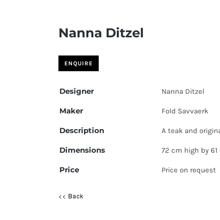
Nanna Ditzel
Designer
Nanna Ditzel
Maker
Fold Savvaerk
Description
A teak and origin
Dimensions
72 cm high by 61
Price
Price on request
<< Back