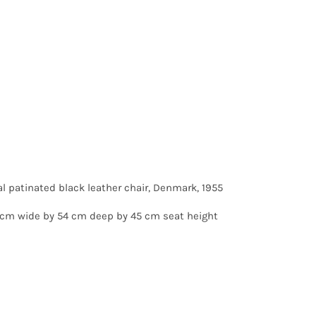
al patinated black leather chair, Denmark, 1955
 cm wide by 54 cm deep by 45 cm seat height