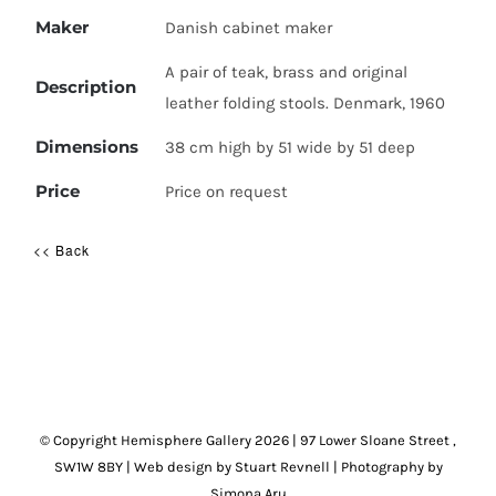
Maker
Danish cabinet maker
A pair of teak, brass and original
Description
leather folding stools. Denmark, 1960
Dimensions
38 cm high by 51 wide by 51 deep
Price
Price on request
<< Back
© Copyright Hemisphere Gallery
2026 | 97 Lower Sloane Street ,
SW1W 8BY
|
Web design by Stuart Revnell
|
Photography by
Simona Aru