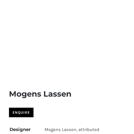
Skip
to
content
Mogens Lassen
Designer
Mogens Lassen, attributed