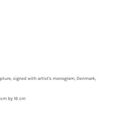
lpture, signed with artist's monogram, Denmark,
 cm by 16 cm