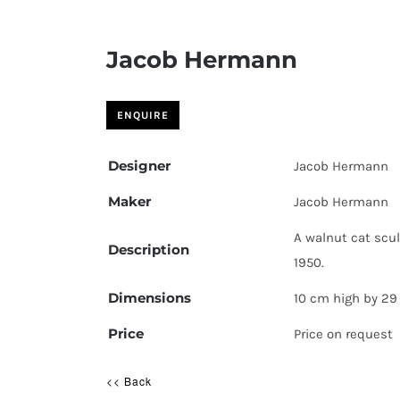
Jacob Hermann
Designer
Jacob Hermann
Maker
Jacob Hermann
A walnut cat scu
Description
1950.
Dimensions
10 cm high by 29
Price
Price on request
<< Back