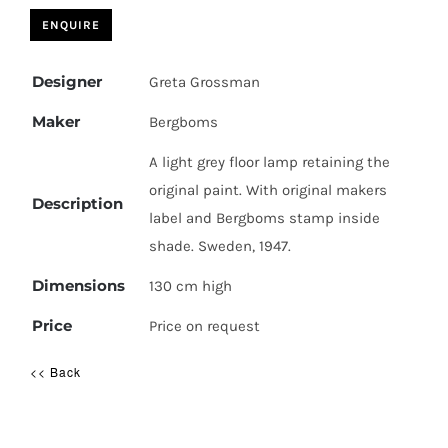
Designer
Greta Grossman
Maker
Bergboms
A light grey floor lamp retaining the
original paint. With original makers
Description
label and Bergboms stamp inside
shade. Sweden, 1947.
Dimensions
130 cm high
Price
Price on request
<< Back