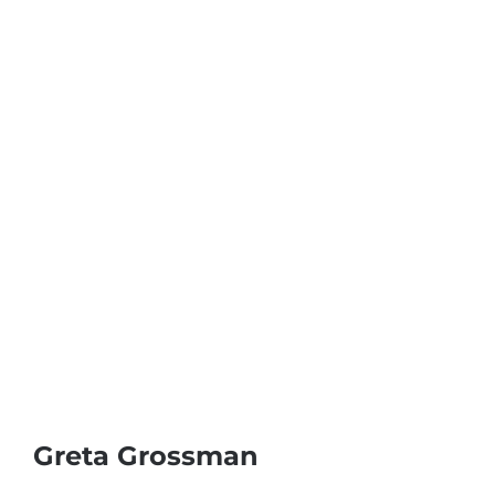
Greta Grossman