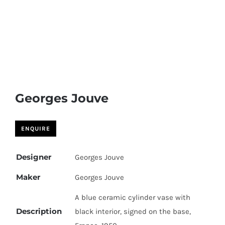
Georges Jouve
Designer
Georges Jouve
Maker
Georges Jouve
A blue ceramic cylinder vase with
Description
black interior, signed on the base,