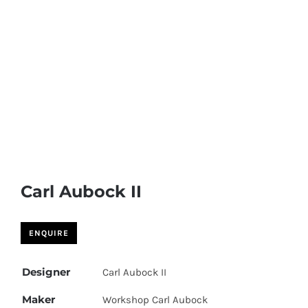
Carl Aubock II
Designer
Carl Aubock II
Maker
Workshop Carl Aubock