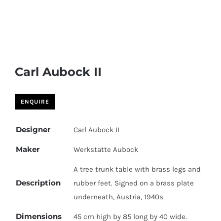
Carl Aubock II
Designer
Carl Aubock II
Maker
Werkstatte Aubock
A tree trunk table with brass legs and
Description
rubber feet. Signed on a brass plate
underneath, Austria, 1940s
Dimensions
45 cm high by 85 long by 40 wide.