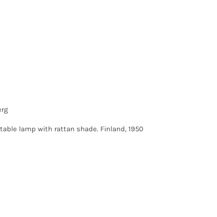
erg
table lamp with rattan shade. Finland, 1950