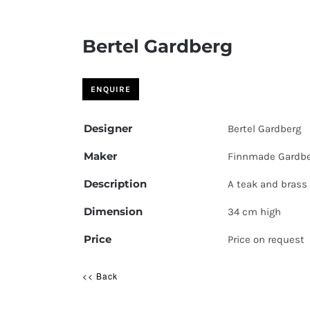
Bertel Gardberg
Designer
Bertel Gardberg
Maker
Finnmade Gardb
Description
A teak and brass 
Dimension
34 cm high
Price
Price on request
<< Back